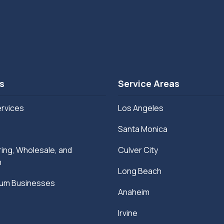
s
Service Areas
ervices
Los Angeles
Santa Monica
ing, Wholesale, and
Culver City
n
Long Beach
ium Businesses
Anaheim
Irvine