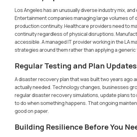
Los Angeles has an unusually diverse industry mix, and
Entertainment companies managing large volumes of dig
production continuity. Healthcare providers need to ma
continuity regardless of physical disruptions. Manufac
accessible. A managed IT provider working in the LA 
strategies around them rather than applying a generic
Regular Testing and Plan Updates
A disaster recovery plan that was built two years ago an
actually needed. Technology changes, businesses gro
regular disaster recovery simulations, update plans t
to do when something happens. That ongoing maintena
good on paper.
Building Resilience Before You Nee