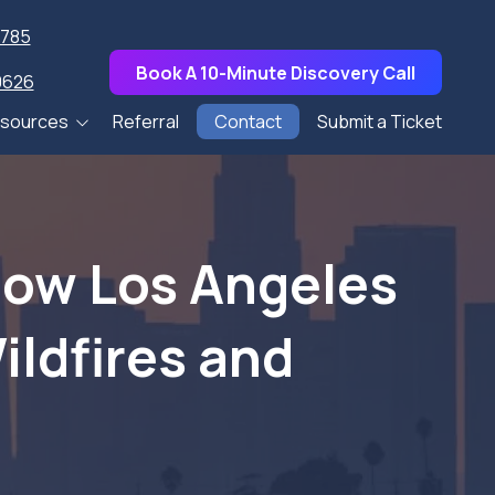
7785
Book A 10-Minute Discovery Call
0626
sources
Referral
Contact
Submit a Ticket
pers
s
How Los Angeles
Talks
ildfires and