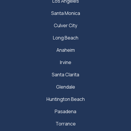
Los Angeles
Santa Monica
Culver City
Long Beach
Anaheim
Irvine
Santa Clarita
Glendale
Huntington Beach
Pasadena
Torrance