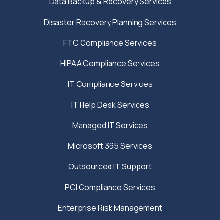
Data Backup & Recovery Services
Disaster Recovery Planning Services
FTC Compliance Services
HIPAA Compliance Services
IT Compliance Services
IT Help Desk Services
Managed IT Services
Microsoft 365 Services
Outsourced IT Support
PCI Compliance Services
Enterprise Risk Management