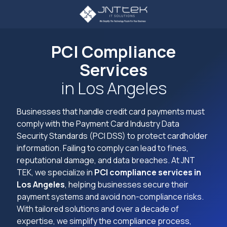
Skip
Skip
to
to
main
footer
3234107785
content
JNT
PCI Compliance
TEK
Services
4605
Lankershim
in Los Angeles
Blvd
Suite
Businesses that handle credit card payments must
721
comply with the Payment Card Industry Data
North
Security Standards (PCI DSS) to protect cardholder
Hollywood,
information. Failing to comply can lead to fines,
CA
reputational damage, and data breaches. At JNT
91605
TEK, we specialize in
PCI compliance services in
Varied
Los Angeles
, helping businesses secure their
payment systems and avoid non-compliance risks.
With tailored solutions and over a decade of
expertise, we simplify the compliance process,