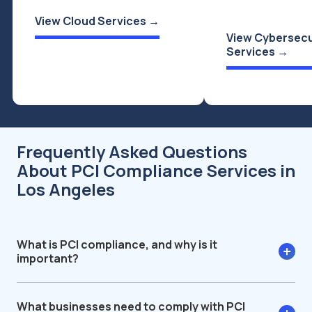
View Cloud Services →
View Cybersecu
Services →
Frequently Asked Questions
About PCI Compliance Services in
Los Angeles
What is PCI compliance, and why is it
important?
What businesses need to comply with PCI