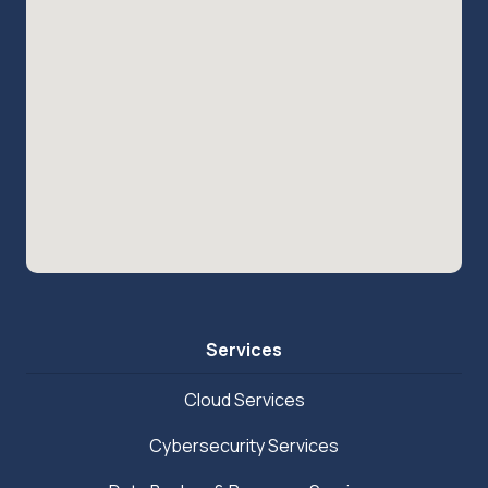
Services
Cloud Services
Cybersecurity Services