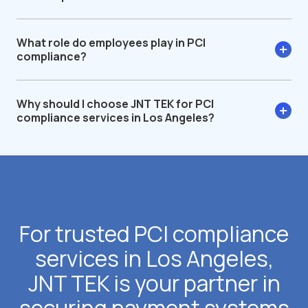
What role do employees play in PCI
compliance?
Why should I choose JNT TEK for PCI
compliance services in Los Angeles?
For trusted PCI compliance
services in Los Angeles,
JNT TEK is your partner in