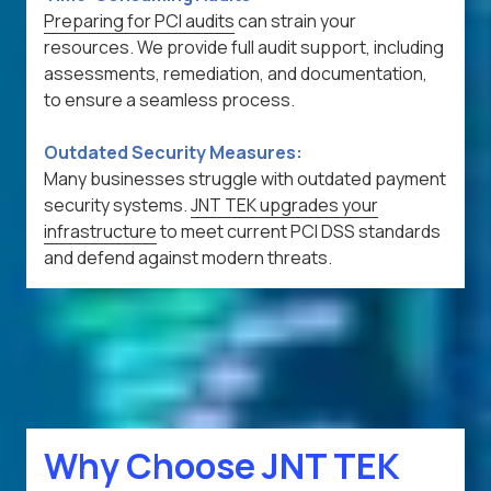
Preparing for PCI audits
can strain your
resources. We provide full audit support, including
assessments, remediation, and documentation,
to ensure a seamless process.
Outdated Security Measures:
Many businesses struggle with outdated payment
security systems.
JNT TEK upgrades your
infrastructure
to meet current PCI DSS standards
and defend against modern threats.
Why Choose JNT TEK