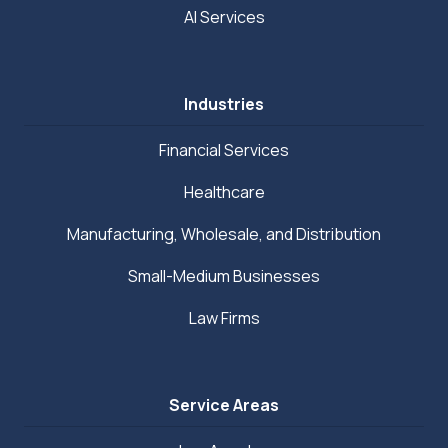
AI Services
Industries
Financial Services
Healthcare
Manufacturing, Wholesale, and Distribution
Small-Medium Businesses
Law Firms
Service Areas