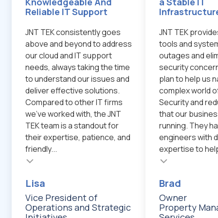
Knowledgeable And
a Stable IT
Reliable IT Support
Infrastructur
JNT TEK consistently goes
JNT TEK provide
above and beyond to address
tools and system
our cloud and IT support
outages and eli
needs, always taking the time
security concern
to understand our issues and
plan to help us 
deliver effective solutions.
complex world o
Compared to other IT firms
Security and red
we've worked with, the JNT
that our busines
TEK team is a standout for
running. They ha
their expertise, patience, and
engineers with d
friendly...
expertise to help
Testimonial insert
Testimonial inser
Lisa
Brad
Vice President of
Owner
Operations and Strategic
Property Ma
Initiatives
Services