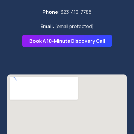
Phone:
323-410-7785
Email:
[email protected]
Book A 10-Minute Discovery Call