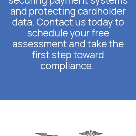
securing payment systems
and protecting cardholder
data. Contact us today to
schedule your free
assessment and take the
first step toward
compliance.