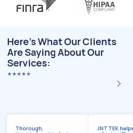
Here's What Our Clients
Are Saying About Our
Services:
★★★★★
Thorough,
JNT TEK helpe