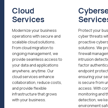
Cloud
Cyberse
Services
Service
Modernize your business
Protect your bu
operations with secure and
cyber threats wi
scalable cloud solutions.
proactive cyber
From cloud migration to
solutions. We pr
ongoing management, we
firewall manage
provide seamless access to
intrusion detecti
your data and applications
factor authentic
anywhere, anytime. Our
endpoint protect
cloud services enhance
ensuring your se
collaboration, reduce costs,
is secure from u
and provide flexible
access. With co
infrastructure that grows
monitoring and t
with your business.
detection, we ke
environment saf