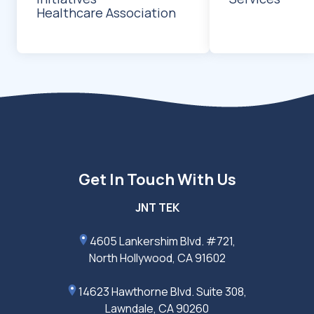
Healthcare Association
Get In Touch With Us
JNT TEK
4605 Lankershim Blvd. #721,
North Hollywood, CA 91602
14623 Hawthorne Blvd. Suite 308,
Lawndale, CA 90260