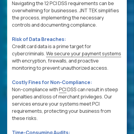
Navigating the 12 PCI DSS requirements can be
overwhelming for businesses. JNT TEK simplifies
the process, implementing the necessary
controls and documenting compliance.
Risk of Data Breaches:
Credit card data is a prime target for
cybercriminals.
We secure your payment systems
with encryption, firewalls, and proactive
monitoring to prevent unauthorized access.
Costly Fines for Non-Compliance:
Non-compliance with
PCI
DSS can result in steep
penalties and loss of merchant privileges. Our
services ensure your systems meet PCI
requirements, protecting your business from
these risks.
Time-Consuming Audits: