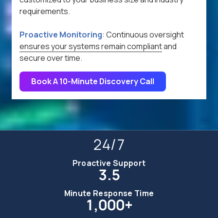
requirements.
Proactive Monitoring
:
Continuous oversight
ensures your systems remain compliant
and
secure over time.
Book A 10-Minute Discovery Call
24/7
Proactive Support
3.5
Minute Response Time
1,000+