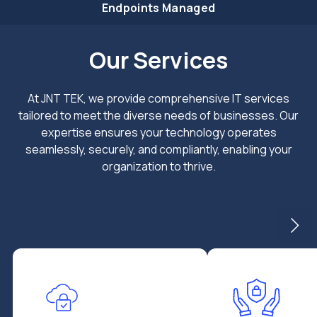
Endpoints Managed
Our Services
At JNT TEK, we provide comprehensive IT services
tailored to meet the diverse needs of businesses. Our
expertise ensures your technology operates
seamlessly, securely, and compliantly, enabling your
organization to thrive.