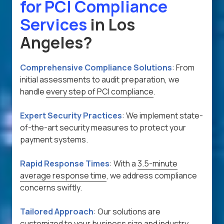
for PCI Compliance
Services
in Los
Angeles?
Comprehensive Compliance Solutions
:
From
initial assessments to audit preparation, we
handle
every step of PCI compliance
.
Expert Security Practices
:
We implement state-
of-the-art security measures to protect your
payment systems.
Rapid Response Times
:
With a
3.5-minute
average response time
, we address compliance
concerns swiftly.
Tailored Approach
:
Our solutions are
customized to your business size and industry