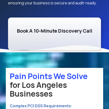
ensuring your business is secure and audit-ready.
Book A 10-Minute Discovery Call
Pain Points We Solve
for Los Angeles
Businesses
Complex PCI DSS Requirements: