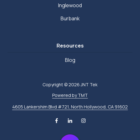
Inglewood
Burbank
Resources
Blog
Copyright
© 2026 JNT Tek
Powered by TMT
4605 Lankershim Blvd #721, North Hollywood, CA 91602