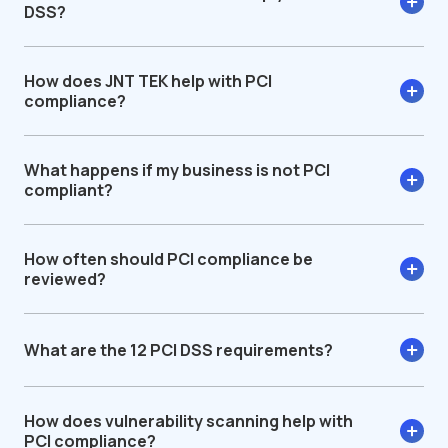
DSS?
How does JNT TEK help with PCI
compliance?
What happens if my business is not PCI
compliant?
How often should PCI compliance be
reviewed?
What are the 12 PCI DSS requirements?
How does vulnerability scanning help with
PCI compliance?