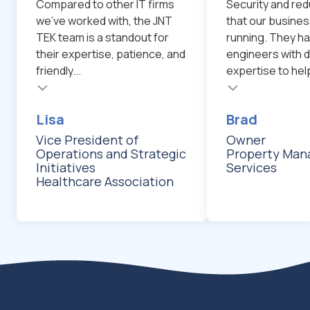
Compared to other IT firms
Security and red
we've worked with, the JNT
that our busines
TEK team is a standout for
running. They ha
their expertise, patience, and
engineers with d
friendly...
expertise to help
Testimonial insert
Testimonial inser
Lisa
Brad
Vice President of
Owner
Operations and Strategic
Property Ma
Initiatives
Services
Healthcare Association