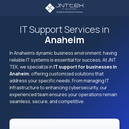
Skip
Skip
to
to
main
footer
3234107785
content
JNT
IT Support Services in
TEK
Anaheim
4605
Lankershim
Blvd
In Anaheim's dynamic business environment, having
Suite
reliable IT systems is essential for success. At JNT
721
TEK, we specialize in
IT support for businesses in
North
Anaheim
, offering customized solutions that
Hollywood,
address your specific needs. From managing IT
CA
infrastructure to enhancing cybersecurity, our
91605
experienced team ensures your operations remain
Varied
seamless, secure, and competitive.