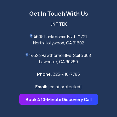
Get In Touch With Us
JNT TEK
4605 Lankershim Blvd. #721,
North Hollywood, CA 91602
14623 Hawthorne Blvd. Suite 308,
Lawndale, CA 90260
Phone:
323-410-7785
Email:
[email protected]
Book A 10-Minute Discovery Call