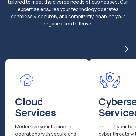
tailored to meet the diverse needs of businesses. Our
expertise ensures your technology operates
seamlessly, securely, and compliantly, enabling your
organization to thrive.
Cloud
Cyberse
Services
Service
Modernize your business
Protect your bu
operations with secure and
cyber threats wi