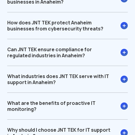
businesses in Anaheim?
How does JNT TEK protect Anaheim
businesses from cybersecurity threats?
Can JNT TEK ensure compliance for
regulated industries in Anaheim?
What industries does JNT TEK serve with IT
support in Anaheim?
What are the benefits of proactive IT
monitoring?
Why should I choose JNT TEK for IT support