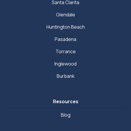
Santa Clarita
Glendale
Huntington Beach
Pasadena
Torrance
Inglewood
Burbank
Resources
Blog