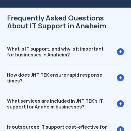
Frequently Asked Questions
About IT Support in Anaheim
What is IT support, and why is it important
for businesses in Anaheim?
How does JNT TEK ensure rapid response
times?
What services are included in JNT TEK’s IT
support for Anaheim businesses?
Is outsourced IT support cost-effective for