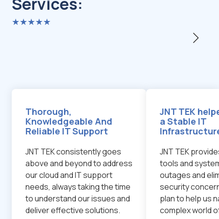
Services:
★★★★★
Thorough,
JNT TEK helpe
Knowledgeable And
a Stable IT
Reliable IT Support
Infrastructur
JNT TEK consistently goes
JNT TEK provide
above and beyond to address
tools and system
our cloud and IT support
outages and eli
needs, always taking the time
security concern
to understand our issues and
plan to help us 
deliver effective solutions.
complex world o