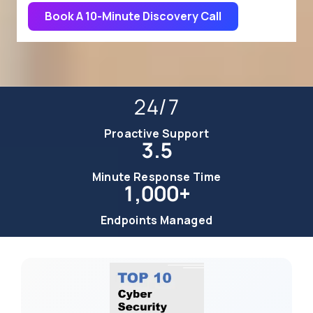
Book A 10-Minute Discovery Call
24/7
Proactive Support
3.5
Minute Response Time
1,000+
Endpoints Managed