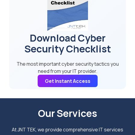
Download Cyber
Security Checklist
The most important cyber security tactics you
need from your IT provider.
Get Instant Access
Our Services
At JNT TEK, we provide comprehensive IT services