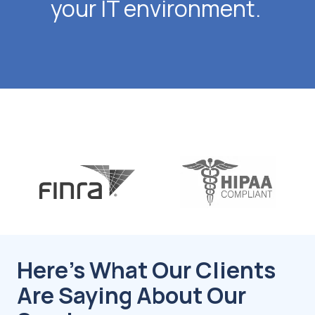
your IT environment.
Here's What Our Clients
Are Saying About Our