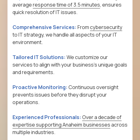
average
response time of 3.5 minutes
, ensures
quick resolution of IT issues.
Comprehensive Services:
From
cybersecurity
to IT strategy, we handle all aspects of your IT
environment.
Tailored IT Solutions:
We customize our
services to align with your business's unique goals
and requirements.
Proactive Monitoring:
Continuous oversight
prevents issues before they disrupt your
operations.
Experienced Professionals:
Over a decade of
expertise supporting Anaheim businesses
across
multiple industries.