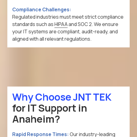
Compliance Challenges:
Regulated industries must meet strict compliance
standards such as
HIPAA
and SOC 2. We ensure
your IT systems are compliant, audit-ready, and
aligned with all relevant regulations.
Why Choose JNT TEK
for IT Support in
Anaheim?
Rapid Response Times:
Our industry-leading