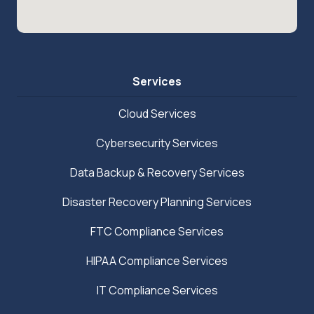
Services
Cloud Services
Cybersecurity Services
Data Backup & Recovery Services
Disaster Recovery Planning Services
FTC Compliance Services
HIPAA Compliance Services
IT Compliance Services