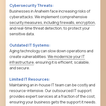
Cybersecurity Threats:
Businesses in Anaheim face increasing risks of
cyberattacks. We implement comprehensive
security measures, including firewalls, encryption
,
and real-time threat detection, to protect your
sensitive data.
Outdated IT Systems:
Aging technology can slow down operations and
create vulnerabilities.
We modernize your IT
infrastructure
, ensuring it is efficient, scalable,
and secure.
Limited IT Resources:
Maintaining an in-house IT team can be costly and
resource-intensive. Our outsourced IT support
provides expert services at a fraction of the cost,
ensuring your business gets the support it needs.