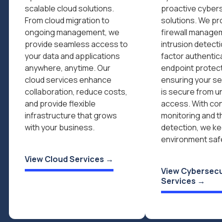
scalable cloud solutions.
proactive cyber
From cloud migration to
solutions. We pr
ongoing management, we
firewall manage
provide seamless access to
intrusion detecti
your data and applications
factor authentic
anywhere, anytime. Our
endpoint protect
cloud services enhance
ensuring your se
collaboration, reduce costs,
is secure from u
and provide flexible
access. With co
infrastructure that grows
monitoring and t
with your business.
detection, we ke
environment saf
View Cloud Services →
View Cybersecu
Services →