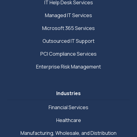
IT Help Desk Services
Managed IT Services
Microsoft 365 Services
Outsourced IT Support
PCI Compliance Services
Enterprise Risk Management
Industries
Financial Services
Healthcare
Manufacturing, Wholesale, and Distribution