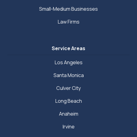
Small-Medium Businesses
Law Firms
Service Areas
Los Angeles
Santa Monica
Culver City
Long Beach
Anaheim
Irvine