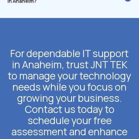
in Anaheim?
For dependable IT support
in Anaheim, trust JNT TEK
to manage your technology
needs while you focus on
growing your business.
Contact us today to
schedule your free
assessment and enhance