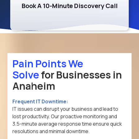
Book A 10-Minute Discovery Call
Pain Points
We
Solve
for Businesses in
Anaheim
Frequent IT Downtime:
IT issues can disrupt your business and lead to
lost productivity. Our proactive monitoring and
3.5-minute average response time ensure quick
resolutions and minimal downtime.