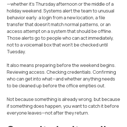
—whether it's Thursday afternoon or the middle of a
holiday weekend. Systems alert the team to unusual
behavior early: a login from a new location, a file
transfer that doesn't match normal patterns, or an
access attempt on a system that should be offline.
Those alerts go to people who can act immediately,
not to a voicemail box that won't be checked until
Tuesday.
It also means preparing before the weekend begins.
Reviewing access. Checking credentials. Confirming
who can get into what—and whether anything needs
to be cleaned up before the office empties out.
Not because something is already wrong, but because
if something does happen, you want to catch it before
everyone leaves—not after they return.