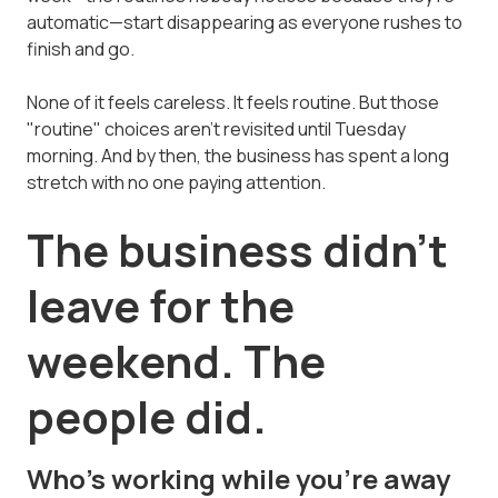
automatic—start disappearing as everyone rushes to
finish and go.
None of it feels careless. It feels routine. But those
"routine" choices aren't revisited until Tuesday
morning. And by then, the business has spent a long
stretch with no one paying attention.
The business didn't
leave for the
weekend. The
people did.
Who's working while you're away