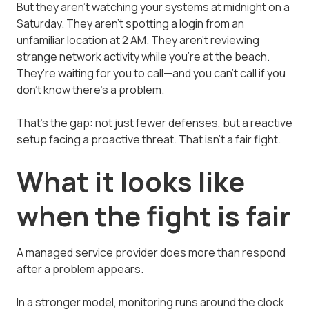
But they aren't watching your systems at midnight on a
Saturday. They aren't spotting a login from an
unfamiliar location at 2 AM. They aren't reviewing
strange network activity while you're at the beach.
They're waiting for you to call—and you can't call if you
don't know there's a problem.
That's the gap: not just fewer defenses, but a reactive
setup facing a proactive threat. That isn't a fair fight.
What it looks like
when the fight is fair
A managed service provider does more than respond
after a problem appears.
In a stronger model, monitoring runs around the clock