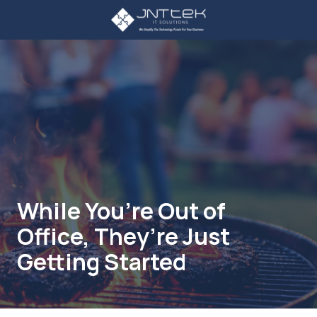
Skip
Skip
to
to
main
footer
3234107785
content
JNT
TEK
4605
Lankershim
Blvd
Suite
721
North
Hollywood,
While You’re Out of
CA
Office, They’re Just
91605
Varied
Getting Started