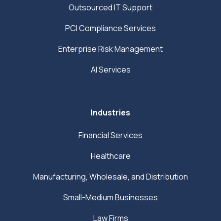
Outsourced IT Support
PCI Compliance Services
Enterprise Risk Management
AI Services
Industries
Financial Services
Healthcare
Manufacturing, Wholesale, and Distribution
Small-Medium Businesses
Law Firms