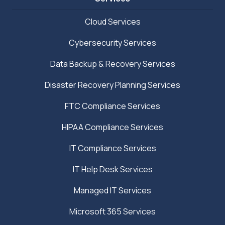
Cloud Services
Cybersecurity Services
Data Backup & Recovery Services
Disaster Recovery Planning Services
FTC Compliance Services
HIPAA Compliance Services
IT Compliance Services
IT Help Desk Services
Managed IT Services
Microsoft 365 Services