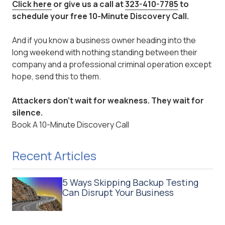
Click here
or give us a call at
323-410-7785
to
schedule your free 10-Minute Discovery Call.
And if you know a business owner heading into the
long weekend with nothing standing between their
company and a professional criminal operation except
hope, send this to them.
Attackers don't wait for weakness. They wait for
silence.
Book A 10-Minute Discovery Call
Recent Articles
5 Ways Skipping Backup Testing
Can Disrupt Your Business