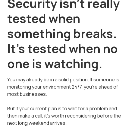
Security isn't really
tested when
something breaks.
It's tested when no
one is watching.
You may already be in a solid position. If someone is
monitoring your environment 24/7, you're ahead of
most businesses.
But if your current plan is to wait for a problem and
then make a call, it's worth reconsidering before the
next long weekend arrives.