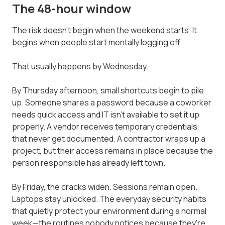
The 48-hour window
The risk doesn't begin when the weekend starts. It
begins when people start mentally logging off.
That usually happens by Wednesday.
By Thursday afternoon, small shortcuts begin to pile
up. Someone shares a password because a coworker
needs quick access and IT isn't available to set it up
properly. A vendor receives temporary credentials
that never get documented. A contractor wraps up a
project, but their access remains in place because the
person responsible has already left town.
By Friday, the cracks widen. Sessions remain open.
Laptops stay unlocked. The everyday security habits
that quietly protect your environment during a normal
week—the routines nobody notices because they're