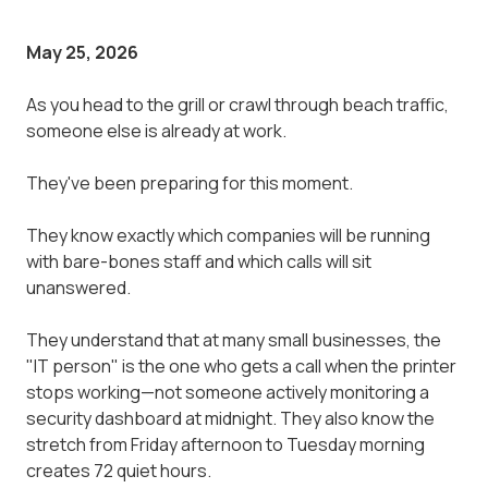
May 25, 2026
As you head to the grill or crawl through beach traffic,
someone else is already at work.
They've been preparing for this moment.
They know exactly which companies will be running
with bare-bones staff and which calls will sit
unanswered.
They understand that at many small businesses, the
"IT person" is the one who gets a call when the printer
stops working—not someone actively monitoring a
security dashboard at midnight. They also know the
stretch from Friday afternoon to Tuesday morning
creates 72 quiet hours.