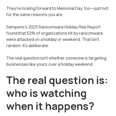
They're looking forward to Memorial Day, too—just not
for the same reasons you are.
Semperis's 2025 Ransomware Holiday Risk Report
found that 52% of organizations hit by ransomware
were attacked on a holiday or weekend. That isn't
random. It's deliberate.
The real question isn't whether someone is targeting
businesses like yours over a holiday weekend.
The real question is:
who is watching
when it happens?