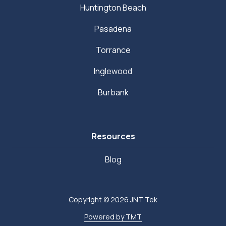
Huntington Beach
Pasadena
Torrance
Inglewood
Burbank
Resources
Blog
Copyright
© 2026 JNT Tek
Powered by TMT