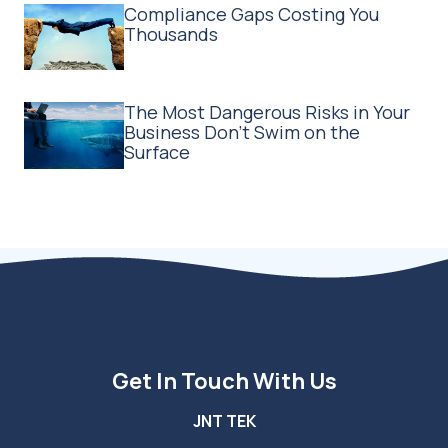
Compliance Gaps Costing You
Thousands
The Most Dangerous Risks in Your
Business Don't Swim on the
Surface
Get In Touch With Us
JNT TEK