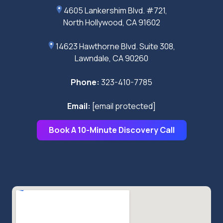
4605 Lankershim Blvd. #721,
North Hollywood, CA 91602
14623 Hawthorne Blvd. Suite 308,
Lawndale, CA 90260
Phone:
323-410-7785
Email:
[email protected]
Book A 10-Minute Discovery Call