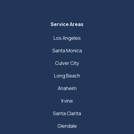
Service Areas
Los Angeles
Santa Monica
Culver City
Long Beach
Anaheim
Irvine
Santa Clarita
Glendale