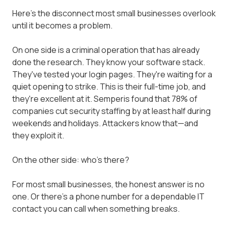
Here's the disconnect most small businesses overlook
until it becomes a problem.
On one side is a criminal operation that has already
done the research. They know your software stack.
They've tested your login pages. They're waiting for a
quiet opening to strike. This is their full-time job, and
they're excellent at it. Semperis found that 78% of
companies cut security staffing by at least half during
weekends and holidays. Attackers know that—and
they exploit it.
On the other side: who's there?
For most small businesses, the honest answer is no
one. Or there's a phone number for a dependable IT
contact you can call when something breaks.