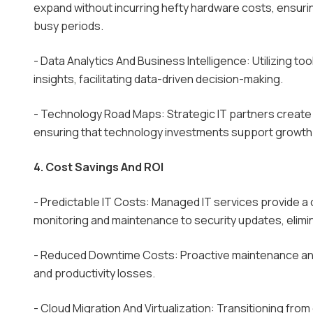
expand without incurring hefty hardware costs, ensu
busy periods.
- Data Analytics And Business Intelligence: Utilizing to
insights, facilitating data-driven decision-making.
- Technology Road Maps: Strategic IT partners create 
ensuring that technology investments support growth 
4. Cost Savings And ROI
- Predictable IT Costs: Managed IT services provide 
monitoring and maintenance to security updates, elimi
- Reduced Downtime Costs: Proactive maintenance and 
and productivity losses.
- Cloud Migration And Virtualization: Transitioning fr