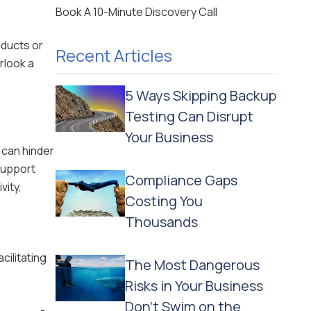
Book A 10-Minute Discovery Call
oducts or
Recent Articles
rlook a
5 Ways Skipping Backup
Testing Can Disrupt
Your Business
 can hinder
support
Compliance Gaps
vity,
Costing You
Thousands
cilitating
The Most Dangerous
Risks in Your Business
Don't Swim on the