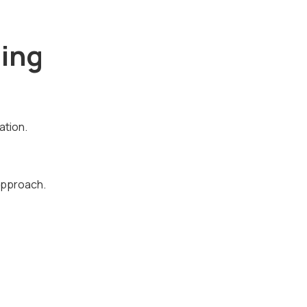
ing
ation.
 approach.