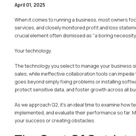
April 01, 2025
Manage
When it comes to running a business, most owners foc
Microso
services, and closely monitored profit and loss statem
crucial element often dismissed as "a boring necessity.
Outsou
Your technology.
The technology you select to manage your business sig
sales, while ineffective collaboration tools can imped
goes beyond simply fixing problems or installing softwa
protect sensitive data, and foster growth across all b
As we approach Q2, it's an ideal time to examine how 
implemented, and evaluate their performance so far. Mos
your success or creating obstacles.