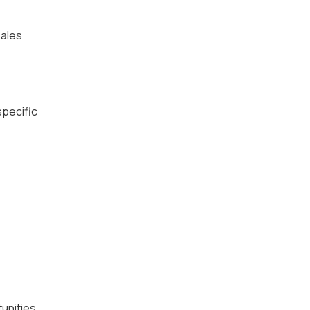
ales
specific
unities.