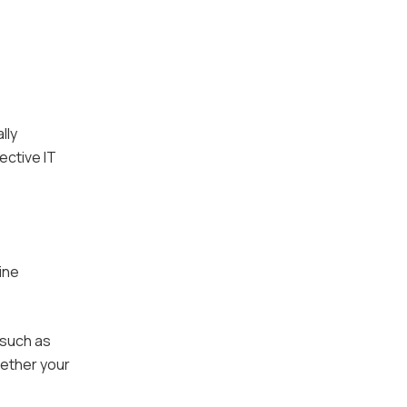
lly
ective IT
ine
 such as
hether your