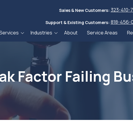
323-410-
Sales & New Customers:
818-456-
Support & Existing Customers:
Services
Industries
About
Service Areas
Re
ices
Accountants & CPAs
Blog
Services
Financial Services
Whitepa
curity Services
Community Banks
Webinar
k Factor Failing B
ackup & Recovery
Credit Unions
JNT TEK 
es
Healthcare
er Recovery
g Services
Manufacturing,
Wholesale, and
Community Banks
anagement and
Distribution
Services
ance Services
Small-Medium
Credit Unions Services
 Desk Services
Businesses