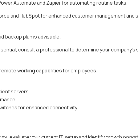
wer Automate and Zapier for automating routine tasks.
orce and HubSpot for enhanced customer management and s
d backup plan is advisable.
ssential; consult a professional to determine your company's 
remote working capabilities for employees.
cient servers.
rmance.
switches for enhanced connectivity.
 you evaluate your current IT setup and identify growth opport