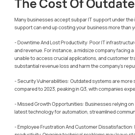
The Cost Of Outdate
Many businesses accept subpar IT support under the im
support can end up costing your business more than yo
- Downtime And Lost Productivity: Poor IT infrastructu
and revenue. For instance, a midsize company facing a
unable to access crucial applications, and customer tr
substantial revenue loss and harm the company's repu
- Security Vulnerabilities: Outdated systems are more
compared to 2023, peaking in Q3, with companies exper
- Missed Growth Opportunities: Businesses relying on 
latest technology for automation, streamlined communi
- Employee Frustration And Customer Dissatisfaction: 
productivity. Ongoing technical problems may leave sta