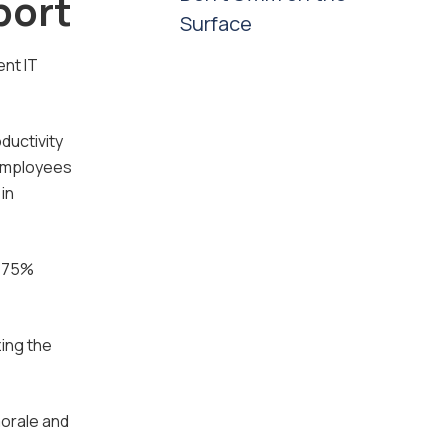
port
Surface
ent IT
ductivity
 employees
in
y 75%
ing the
morale and