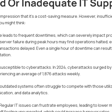
d Or Inadequate IT Sup
pression that it's a cost-saving measure. However, insuffici
u might think:
re leads to frequent downtimes, which can severely impact pro
 server failure during peak hours may find operations halted,
ansactions delayed. Even a single hour of downtime can result 
tation.
 susceptible to cyberattacks. In 2024, cyberattacks surged b
iencing an average of 1,876 attacks weekly.
outdated systems often struggle to compete with those utiliz
cation, and data analytics.
Regular IT issues can frustrate employees, leading to lower 
ff feeling unsupported, which could increase turnover rates.