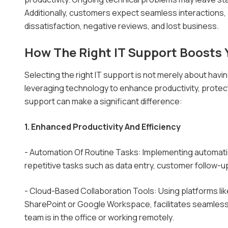
Additionally, customers expect seamless interactions,
dissatisfaction, negative reviews, and lost business.
How The Right IT Support Boosts 
Selecting the right IT support is not merely about havi
leveraging technology to enhance productivity, protect
support can make a significant difference:
1. Enhanced Productivity And Efficiency
- Automation Of Routine Tasks: Implementing automati
repetitive tasks such as data entry, customer follow-up
- Cloud-Based Collaboration Tools: Using platforms li
SharePoint or Google Workspace, facilitates seamless
team is in the office or working remotely.