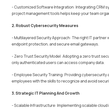
- Customized Software Integration: Integrating CRM sy
project management tools helps keep your team organ
2. Robust Cybersecurity Measures
- Multilayered Security Approach: The right IT partner 
endpoint protection, and secure email gateways.
- Zero Trust Security Model: Adopting a zero trust se
only authenticated users can access company data.
- Employee Security Training: Providing cybersecurity 
employees with the skills to recognize and avoid securi
3. Strategic IT Planning And Growth
- Scalable Infrastructure: Implementing scalable cloud