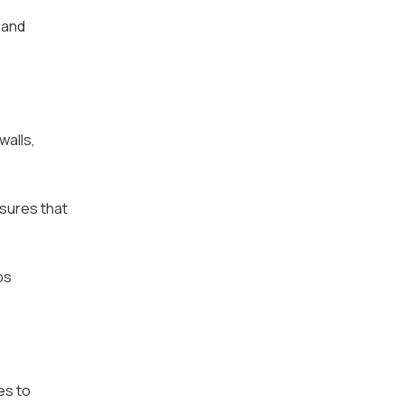
 and
walls,
nsures that
ps
es to