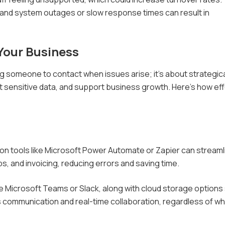
 and system outages or slow response times can result in
Your Business
ng someone to contact when issues arise; it's about strategica
 sensitive data, and support business growth. Here's how eff
on tools like Microsoft Power Automate or Zapier can streaml
s, and invoicing, reducing errors and saving time.
ke Microsoft Teams or Slack, along with cloud storage options
 communication and real-time collaboration, regardless of w