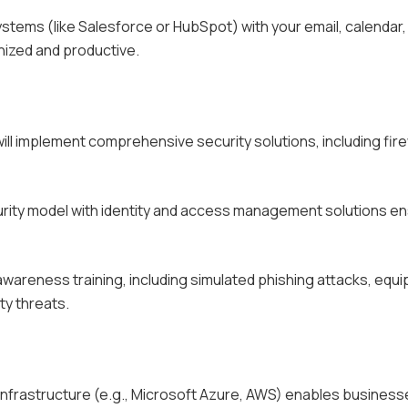
stems (like Salesforce or HubSpot) with your email, calendar,
ized and productive.
will implement comprehensive security solutions, including fire
curity model with identity and access management solutions e
awareness training, including simulated phishing attacks, equi
ty threats.
 infrastructure (e.g., Microsoft Azure, AWS) enables business