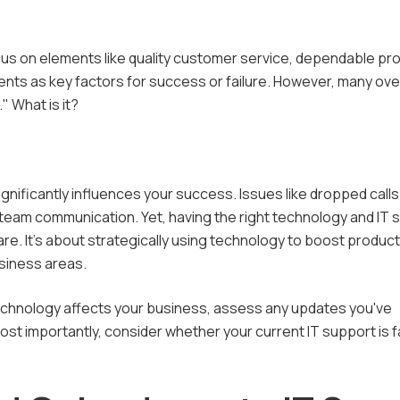
Enterprise Risk
d IT Services
Law Firms
Management
us on elements like quality customer service, dependable pr
ft 365 Services
Financial Advisors
FTC Compliance Services
ents as key factors for success or failure. However, many ove
" What is it?
rced IT Support
Dental Practices
HIPAA Compliance
Services in Los Angeles
Private Equity Firms
PCI Compliance Services
Investment Banks
nificantly influences your success. Issues like dropped calls
e team communication. Yet, having the right technology and IT 
re. It's about strategically using technology to boost producti
usiness areas.
technology affects your business, assess any updates you've
t importantly, consider whether your current IT support is fa