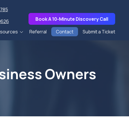
7785
Book A 10-Minute Discovery Call
0626
sources
Referral
Contact
Submit a Ticket
pers
s
usiness Owners
Talks