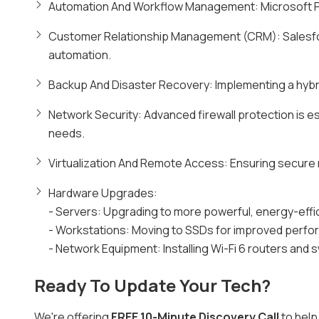
Automation And Workflow Management: Microsoft Po
Customer Relationship Management (CRM): Salesf
automation.
Backup And Disaster Recovery: Implementing a hybri
Network Security: Advanced firewall protection is e
needs.
Virtualization And Remote Access: Ensuring secure 
Hardware Upgrades:
- Servers: Upgrading to more powerful, energy-effi
- Workstations: Moving to SSDs for improved perfo
- Network Equipment: Installing Wi-Fi 6 routers and 
Ready To Update Your Tech?
We're offering
FREE 10-Minute Discovery Call
to help