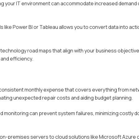
ring your IT environment can accommodate increased demand 
ols like Power BI or Tableau allows you to convert data into act
technology road maps that align with your business objective
and efficiency.
a consistent monthly expense that covers everything from ne
nating unexpected repair costs and aiding budget planning.
monitoring can prevent system failures, minimizing costly 
om on-premises servers to cloud solutions like Microsoft Azure