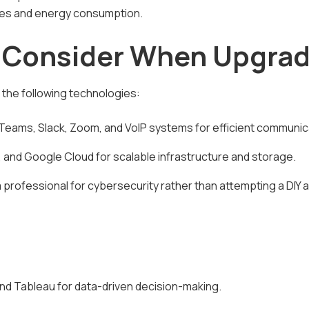
es and energy consumption.
o Consider When Upgrad
the following technologies:
Teams, Slack, Zoom, and VoIP systems for efficient communic
 and Google Cloud for scalable infrastructure and storage.
 a professional for cybersecurity rather than attempting a DIY
and Tableau for data-driven decision-making.