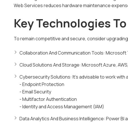
Web Services reduces hardware maintenance expens
Key Technologies T
To remain competitive and secure, consider upgrading 
Collaboration And Communication Tools: Microsoft 
Cloud Solutions And Storage: Microsoft Azure, AWS,
Cybersecurity Solutions: It's advisable to work with
- Endpoint Protection
- Email Security
- Multifactor Authentication
- Identity and Access Management (IAM)
Data Analytics And Business Intelligence: Power BI 