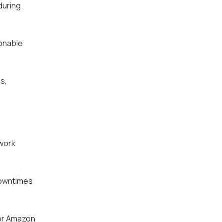
during
ionable
s,
twork
downtimes
 or Amazon