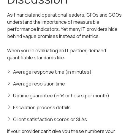
As financial and operational leaders, CFOs and COOs
understand the importance of measurable
performance indicators. Yet many IT providers hide
behind vague promises instead of metrics.
When you're evaluating an IT partner, demand
quantifiable standards like:
Average response time (in minutes)
Average resolution time
Uptime guarantee (in % or hours per month)
Escalation process details
Client satisfaction scores or SLAs
If your provider can't give you these numbers your