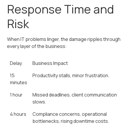
Response Time and
Risk
When IT problems linger, the damage ripples through
every layer of the business:
Delay
Business Impact
15
Productivity stalls, minor frustration.
minutes
1 hour
Missed deadlines, client communication
slows.
4 hours
Compliance concerns, operational
bottlenecks, rising downtime costs.