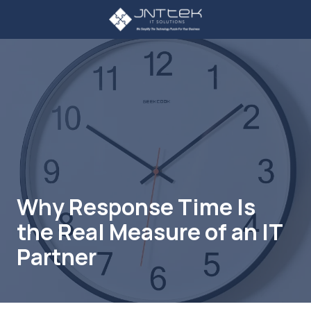
Skip
Skip
to
to
main
footer
3234107785
content
JNT
TEK
4605
Lankershim
Blvd
Suite
721
North
Hollywood,
Why Response Time Is
CA
the Real Measure of an IT
91605
Varied
Partner