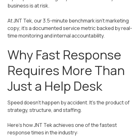
business is at risk.
At JNT Tek, our 3.5-minute benchmark isn't marketing
copy; it's a documented service metric backed by real-
time monitoring and internal accountability.
Why Fast Response
Requires More Than
Just a Help Desk
Speed doesn't happen by accident. It's the product of
strategy, structure, and staffing.
Here's how JNT Tek achieves one of the fastest
response times in the industry: