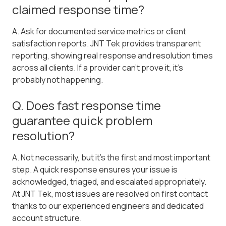
claimed response time?
A. Ask for documented service metrics or client
satisfaction reports. JNT Tek provides transparent
reporting, showing real response and resolution times
across all clients. If a provider can't prove it, it's
probably not happening.
Q. Does fast response time
guarantee quick problem
resolution?
A. Not necessarily, but it's the first and most important
step. A quick response ensures your issue is
acknowledged, triaged, and escalated appropriately.
At JNT Tek, most issues are resolved on first contact
thanks to our experienced engineers and dedicated
account structure.