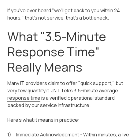
If you've ever heard "we'll get back to you within 24
hours," that's not service, that's a bottleneck.
What "3.5-Minute
Response Time"
Really Means
Many IT providers claim to offer "quick support," but
very few quantify it.
JNT Tek's 3.5-minute average
response time
is a verified operational standard
backed by our service infrastructure.
Here's what it means in practice:
Immediate Acknowledgment - Within minutes, a live