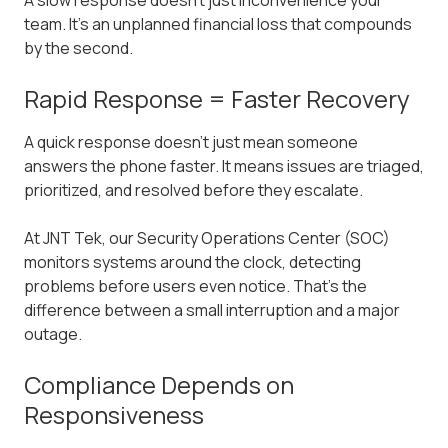
A slow response doesn't just inconvenience your
team. It's an unplanned financial loss that compounds
by the second.
Rapid Response = Faster Recovery
A quick response doesn't just mean someone
answers the phone faster. It means issues are triaged,
prioritized, and resolved before they escalate.
At JNT Tek, our Security Operations Center (SOC)
monitors systems around the clock, detecting
problems before users even notice. That's the
difference between a small interruption and a major
outage.
Compliance Depends on
Responsiveness