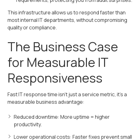
requirements, protecting you from audit surprises.
This infrastructure allows us to respond faster than
most internal IT departments, without compromising
quality or compliance.
The Business Case
for Measurable IT
Responsiveness
Fast IT response time isn't just a service metric, it's a
measurable business advantage:
Reduced downtime: More uptime = higher
productivity.
Lower operational costs: Faster fixes prevent small