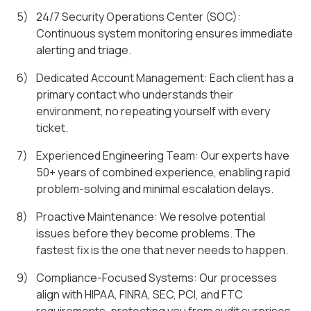
24/7 Security Operations Center (SOC):
Continuous system monitoring ensures immediate
alerting and triage.
Dedicated Account Management: Each client has a
primary contact who understands their
environment, no repeating yourself with every
ticket.
Experienced Engineering Team: Our experts have
50+ years of combined experience, enabling rapid
problem-solving and minimal escalation delays.
Proactive Maintenance: We resolve potential
issues before they become problems. The
fastest fix is the one that never needs to happen.
Compliance-Focused Systems: Our processes
align with HIPAA, FINRA, SEC, PCI, and FTC