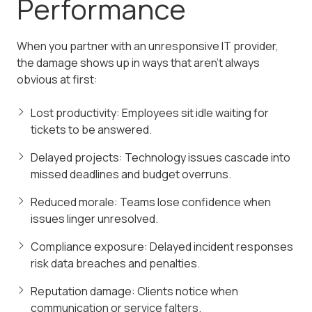
Performance
When you partner with an unresponsive IT provider,
the damage shows up in ways that aren't always
obvious at first:
Lost productivity: Employees sit idle waiting for
tickets to be answered.
Delayed projects: Technology issues cascade into
missed deadlines and budget overruns.
Reduced morale: Teams lose confidence when
issues linger unresolved.
Compliance exposure: Delayed incident responses
risk data breaches and penalties.
Reputation damage: Clients notice when
communication or service falters.