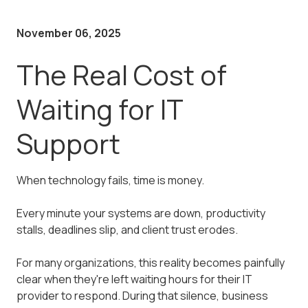
November 06, 2025
The Real Cost of
Waiting for IT
Support
When technology fails, time is money.
Every minute your systems are down, productivity
stalls, deadlines slip, and client trust erodes.
For many organizations, this reality becomes painfully
clear when they're left waiting hours for their IT
provider to respond. During that silence, business