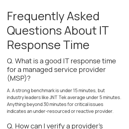
Frequently Asked
Questions About IT
Response Time
Q. What is a good IT response time
for a managed service provider
(MSP)?
A. A strong benchmark is under 15 minutes, but
industry leaders like JNT Tek average under 5 minutes.
Anything beyond 30 minutes for critical issues
indicates an under-resourced or reactive provider.
Q. How can I verify a provider's