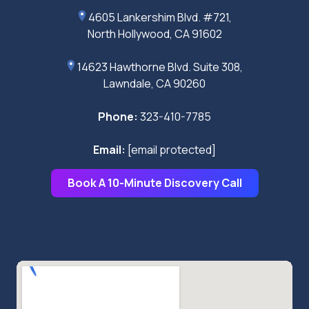
4605 Lankershim Blvd. #721,
North Hollywood, CA 91602
14623 Hawthorne Blvd. Suite 308,
Lawndale, CA 90260
Phone:
323-410-7785
Email:
[email protected]
Book A 10-Minute Discovery Call