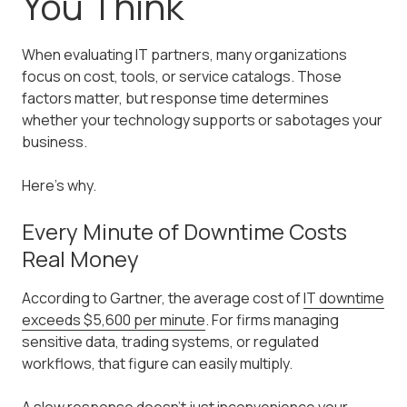
You Think
When evaluating IT partners, many organizations
focus on cost, tools, or service catalogs. Those
factors matter, but response time determines
whether your technology supports or sabotages your
business.
Here's why.
Every Minute of Downtime Costs
Real Money
According to Gartner, the average cost of
IT downtime
exceeds $5,600 per minute
. For firms managing
sensitive data, trading systems, or regulated
workflows, that figure can easily multiply.