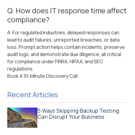
Q. How does IT response time affect
compliance?
A. For regulated industries, delayed responses can
lead to audit failures, unreported breaches, or data
loss. Prompt action helps contain incidents, preserve
audit logs, and demonstrate due diligence, all critical
for compliance under FINRA, HIPAA, and SEC
regulations.
Book A 10-Minute Discovery Call
Recent Articles
5 Ways Skipping Backup Testing
Can Disrupt Your Business