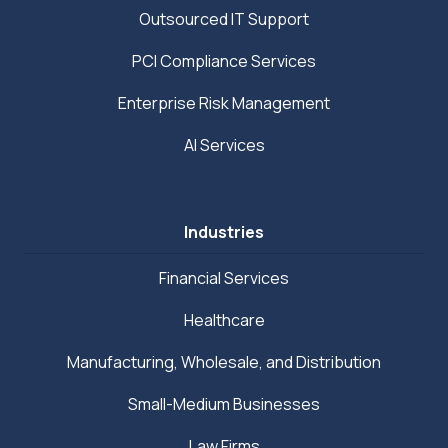
Outsourced IT Support
PCI Compliance Services
Enterprise Risk Management
AI Services
Industries
Financial Services
Healthcare
Manufacturing, Wholesale, and Distribution
Small-Medium Businesses
Law Firms