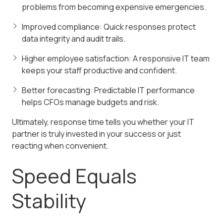
problems from becoming expensive emergencies.
Improved compliance: Quick responses protect
data integrity and audit trails.
Higher employee satisfaction: A responsive IT team
keeps your staff productive and confident.
Better forecasting: Predictable IT performance
helps CFOs manage budgets and risk.
Ultimately, response time tells you whether your IT
partner is truly invested in your success or just
reacting when convenient.
Speed Equals
Stability