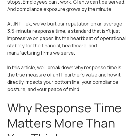
stops. Employees can't work. Clients can't be served.
And compliance exposure grows by the minute.
At JNT Tek, we've built our reputation on an average
3.5-minute response time, a standard that isn't just
impressive on paper. It's the heartbeat of operational
stability for the financial, healthcare, and
manufacturing firms we serve.
In this article, we'll break down why response time is
the true measure of an IT partner's value and how it
directly impacts your bottom line, your compliance
posture, and your peace of mind.
Why Response Time
Matters More Than