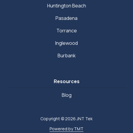
Huntington Beach
Pasadena
Torrance
Inglewood
Burbank
Resources
Blog
Copyright
© 2026 JNT Tek
Powered by TMT