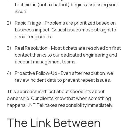
technician (not a chatbot) begins assessing your
issue.
Rapid Triage - Problems are prioritized based on
business impact. Critical issues move straight to
senior engineers.
Real Resolution - Most tickets are resolved on first
contact thanks to our dedicated engineering and
account management teams.
Proactive Follow-Up - Even after resolution, we
review incident data to prevent repeat issues.
This approach isn't just about speed, it's about
ownership. Our clients know that when something
happens, JNT Tek takes responsibility immediately.
The Link Between