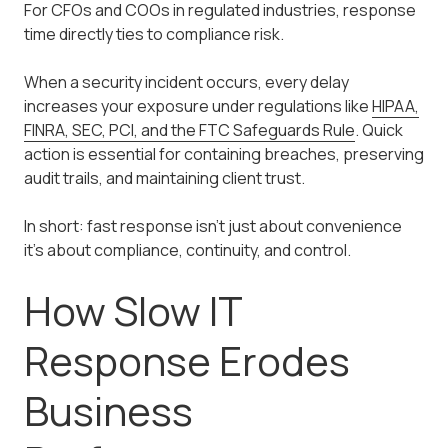
For CFOs and COOs in regulated industries, response
time directly ties to compliance risk.
When a security incident occurs, every delay
increases your exposure under regulations like
HIPAA,
FINRA, SEC, PCI, and the FTC Safeguards Rule
. Quick
action is essential for containing breaches, preserving
audit trails, and maintaining client trust.
In short: fast response isn't just about convenience
it's about compliance, continuity, and control.
How Slow IT
Response Erodes
Business