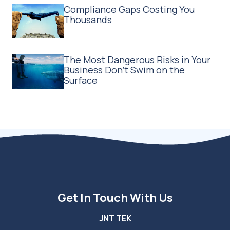
Compliance Gaps Costing You
Thousands
The Most Dangerous Risks in Your
Business Don't Swim on the
Surface
Get In Touch With Us
JNT TEK