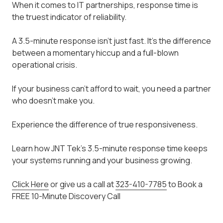
When it comes to IT partnerships, response time is
the truest indicator of reliability.
A 3.5-minute response isn't just fast. It's the difference
between a momentary hiccup and a full-blown
operational crisis.
If your business can't afford to wait, you need a partner
who doesn't make you.
Experience the difference of true responsiveness.
Learn how JNT Tek's 3.5-minute response time keeps
your systems running and your business growing.
Click Here
or give us a call at
323-410-7785
to Book a
FREE 10-Minute Discovery Call