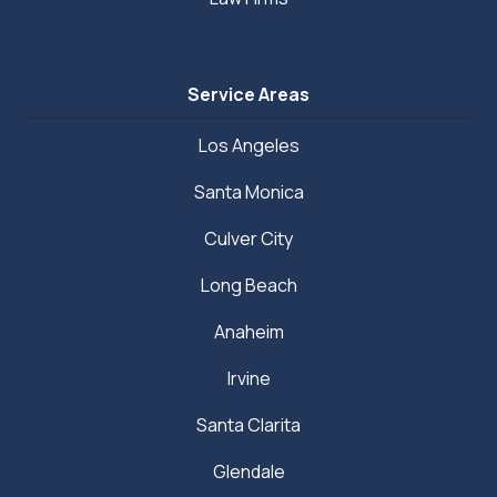
Service Areas
Los Angeles
Santa Monica
Culver City
Long Beach
Anaheim
Irvine
Santa Clarita
Glendale