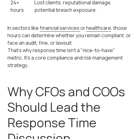
24+
Lost clients, reputational damage,
hours
potential breach exposure.
In sectors like
financial services
or
healthcare
, those
hours can determine whether you remain compliant, or
face an audit, fine, or lawsuit.
That's why response time isn't a "nice-to-have"
metric. It's a core compliance and risk management
strategy.
Why CFOs and COOs
Should Lead the
Response Time
Discussion