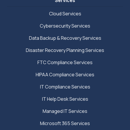
Services
Cloud Services
Cybersecurity Services
Data Backup & Recovery Services
Disaster Recovery Planning Services
FTC Compliance Services
HIPAA Compliance Services
IT Compliance Services
IT Help Desk Services
Managed IT Services
Microsoft 365 Services